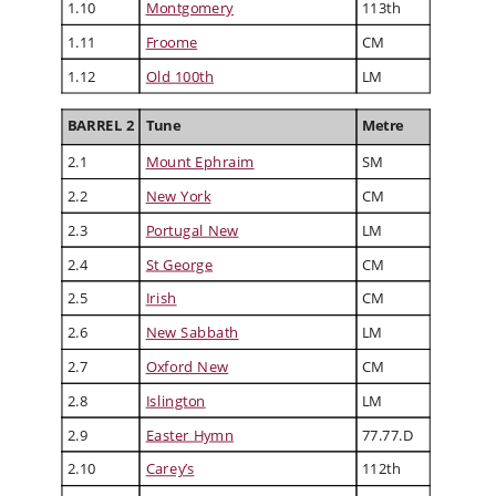
1.10
Montgomery
113th
1.11
Froome
CM
1.12
Old 100th
LM
BARREL 2
Tune
Metre
2.1
Mount Ephraim
SM
2.2
New York
CM
2.3
Portugal New
LM
2.4
St George
CM
2.5
Irish
CM
2.6
New Sabbath
LM
2.7
Oxford New
CM
2.8
Islington
LM
2.9
Easter Hymn
77.77.D
2.10
Carey’s
112th