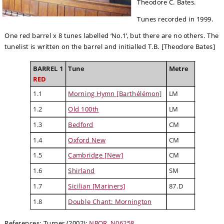
Theodore C. Bates.
Tunes recorded in 1999.
One red barrel x 8 tunes labelled ‘No.1’, but there are no others. The 
tunelist is written on the barrel and initialled T.B. [Theodore Bates]
BARREL 1
Tune
Metre
RED
1.1
Morning Hymn [Barthélémon]
LM
1.2
Old 100th
LM
1.3
Bedford
CM
1.4
Oxford New
CM
1.5
Cambridge [New]
CM
1.6
Shirland
SM
1.7
Sicilian [Mariners]
87.D
1.8
Double Chant: Mornington
References: Turner (2002); 
NPOR, N06258
.