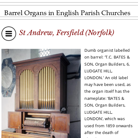
Barrel Organs in English Parish Churches
St Andrew, Fersfield (Norfolk)
Dumb organist labelled 
on barrel: ‘T.C. BATES & 
SON, Organ Builders, 6, 
LUDGATE HILL, 
LONDON.’ An old label 
may have been used, as 
the organ itself has the 
nameplate: ‘BATES & 
SON, Organ Builders, 
LUDGATE HILL, 
LONDON’, which was 
used from 1859 onwards 
after the death of 