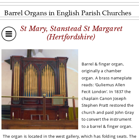
Barrel Organs in English Parish Churches
St Mary, Stanstead St Margaret
(Hertfordshire)
Barrel & finger organ, 
originally a chamber 
organ. A brass nameplate 
reads: ‘Guliemus Allen 
Fecit London’. In 1837 the 
chaplain Canon Joseph 
Stephen Pratt restored the 
church and paid John Gray 
to convert the instrument 
to a barrel & finger organ. 
The organ is located in the west gallery, which has folding seats. The 