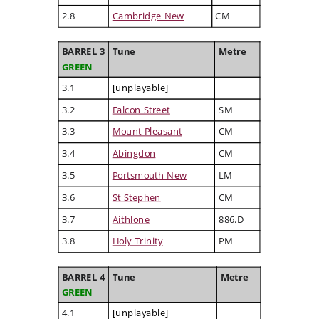
2.8
Cambridge New
CM
BARREL 3
Tune
Metre
GREEN
3.1
[unplayable]
3.2
Falcon Street
SM
3.3
Mount Pleasant
CM
3.4
Abingdon
CM
3.5
Portsmouth New
LM
3.6
St Stephen
CM
3.7
Aithlone
886.D
3.8
Holy Trinity
PM
BARREL 4
Tune
Metre
GREEN
4.1
[unplayable]