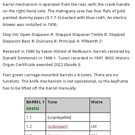
barrel mechanism is operated from the rear, with the crank handle 
on the right-hand side. The mahogany case has four flats of gold 
painted dummy pipes (3-7-7-3) backed with blue cloth. An electric 
blower was installed in 1956.
Stop list: Open Diapason 8’, Stopped Diapason Treble 8’, Stopped 
Diapason Bass 8’, Dulciana 8’, Principal 4’, Fifteenth 2’.
Restored in 1989 by Saxon Aldred of Redbourn; barrels restored by 
Donald Simmonds in 1990-1. Tunes recorded in 1997. BIOS Historic 
Organ Certificate awarded 2022 (Grade I).
Four green carriage-mounted barrels x 8 tunes. There are no 
tunelists. The knife mechanism is not operational, so the keyframe 
has to be lifted off the barrel manually. 
BARREL 1
Tune
Metre
GREEN
1.1
[unplayable]
1.2
[unknown]
LM