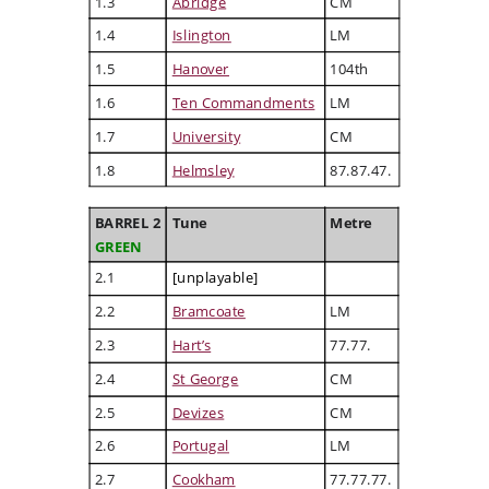
1.3
Abridge
CM
1.4
Islington
LM
1.5
Hanover
104th
1.6
Ten Commandments
LM
1.7
University
CM
1.8
Helmsley
87.87.47.
BARREL 2
Tune
Metre
GREEN
2.1
[unplayable]
2.2
Bramcoate
LM
2.3
Hart’s
77.77.
2.4
St George
CM
2.5
Devizes
CM
2.6
Portugal
LM
2.7
Cookham
77.77.77.