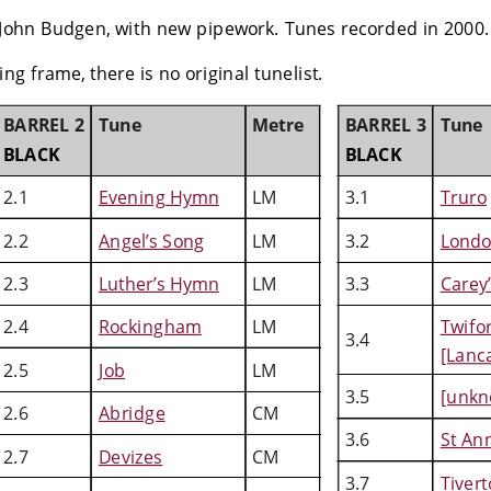
John Budgen, with new pipework. Tunes recorded in 2000.
ng frame, there is no original tunelist. 
BARREL 2
Tune
Metre
BARREL 3
Tune
BLACK
BLACK
2.1
Evening Hymn
LM
3.1
Truro
2.2
Angel’s Song
LM
3.2
Lond
2.3
Luther’s Hymn
LM
3.3
Carey’
2.4
Rockingham
LM
Twifo
3.4
[Lanc
2.5
Job
LM
3.5
[unkn
2.6
Abridge
CM
3.6
St An
2.7
Devizes
CM
3.7
Tiver