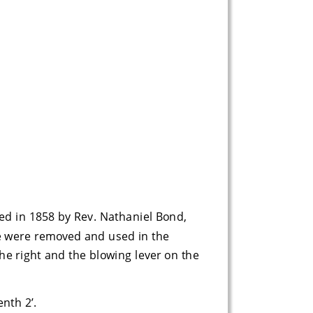
d in 1858 by Rev. Nathaniel Bond, 
se were removed and used in the 
he right and the blowing lever on the 
enth 2’.