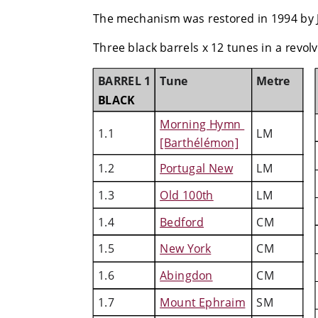
The mechanism was restored in 1994 by 
Three black barrels x 12 tunes in a revolvi
BARREL 1
Tune
Metre
BLACK
Morning Hymn 
1.1
LM
[Barthélémon]
1.2
Portugal New
LM
1.3
Old 100th
LM
1.4
Bedford
CM
1.5
New York
CM
1.6
Abingdon
CM
1.7
Mount Ephraim
SM