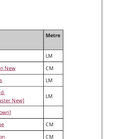
Metre
LM
on New
CM
s
LM
rd 
LM
aster New]
own]
ne
CM
ton
CM