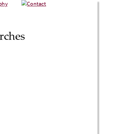
rches