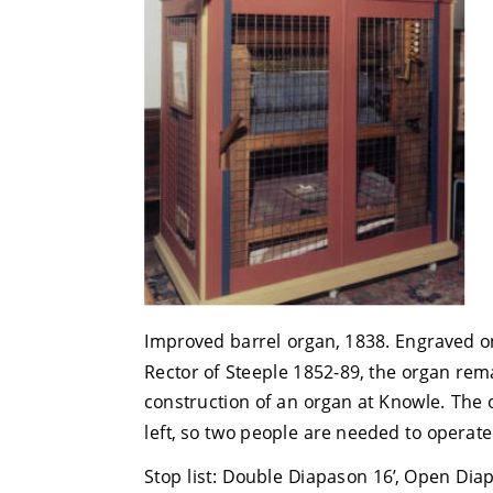
Improved barrel organ, 1838. Engraved o
Rector of Steeple 1852-89, the organ rem
construction of an organ at Knowle. The 
left, so two people are needed to operate
Stop list: Double Diapason 16’, Open Diapas