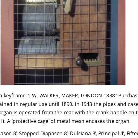
n keyframe: ‘J.W. WALKER, MAKER, LONDON 1838.’ Purchase
ained in regular use until 1890. In 1943 the pipes and ca
organ is operated from the rear with the crank handle on t
 it. A ‘protective cage’ of metal mesh encases the organ.
on 8’, Stopped Diapason 8’, Dulciana 8’, Principal 4’, Fifte