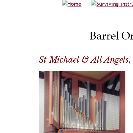
Barrel O
St Michael & All Angels, 