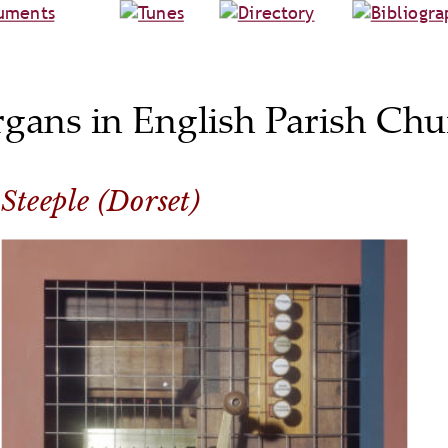
rgans in English Parish Chu
Steeple (Dorset)